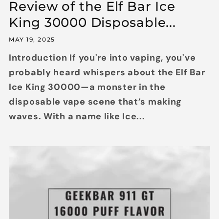
Review of the Elf Bar Ice
King 30000 Disposable...
MAY 19, 2025
Introduction If you're into vaping, you've
probably heard whispers about the Elf Bar
Ice King 30000—a monster in the
disposable vape scene that’s making
waves. With a name like Ice...