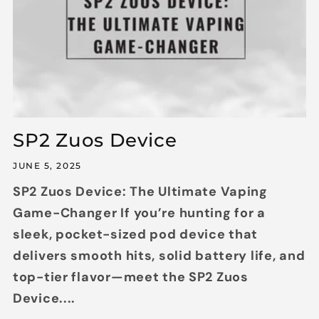
SP2 Zuos Device
JUNE 5, 2025
SP2 Zuos Device: The Ultimate Vaping
Game-Changer If you’re hunting for a
sleek, pocket-sized pod device that
delivers smooth hits, solid battery life, and
top-tier flavor—meet the SP2 Zuos
Device....