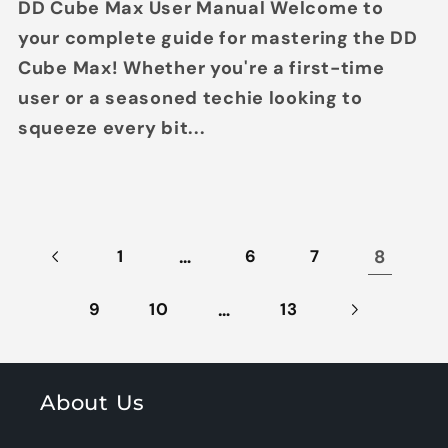
DD Cube Max User Manual Welcome to
your complete guide for mastering the DD
Cube Max! Whether you're a first-time
user or a seasoned techie looking to
squeeze every bit...
…
8
1
6
7
…
9
10
13
About Us