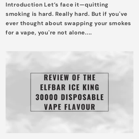
Introduction Let’s face it—quitting
smoking is hard. Really hard. But if you've
ever thought about swapping your smokes
for a vape, you're not alone....