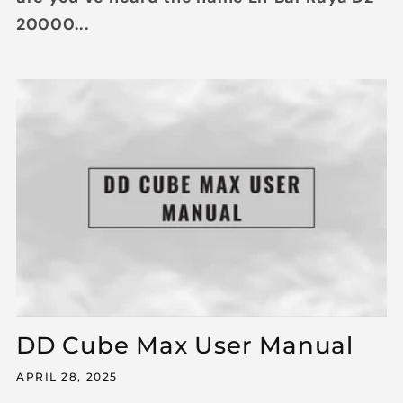
20000...
DD Cube Max User Manual
APRIL 28, 2025