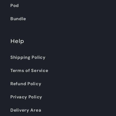
Pod
Bundle
Help
Shipping Policy
Terms of Service
Refund Policy
Privacy Policy
Delivery Area