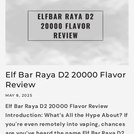
Elf Bar Raya D2 20000 Flavor
Review
MAY 8, 2025
Elf Bar Raya D2 20000 Flavor Review
Introduction: What’s All the Hype About? If
you're even remotely into vaping, chances
are you’ve heard the name Elf Bar Raya D2