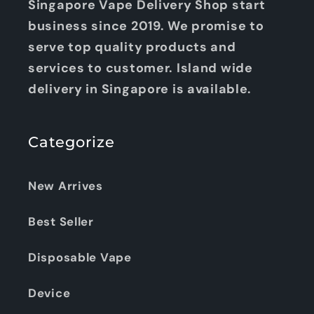
Singapore Vape Delivery Shop start
business since 2019. We promise to
serve top quality products and
services to customer. Island wide
delivery in Singapore is available.
Categorize
New Arrives
Best Seller
Disposable Vape
Device