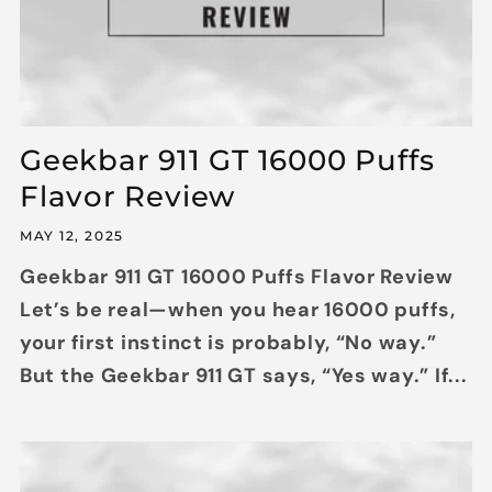
Geekbar 911 GT 16000 Puffs
Flavor Review
MAY 12, 2025
Geekbar 911 GT 16000 Puffs Flavor Review
Let’s be real—when you hear 16000 puffs,
your first instinct is probably, “No way.”
But the Geekbar 911 GT says, “Yes way.” If...