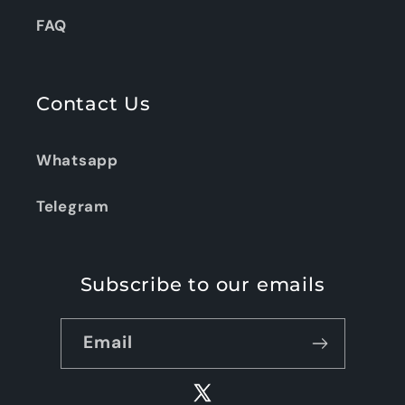
FAQ
Contact Us
Whatsapp
Telegram
Subscribe to our emails
Email
X