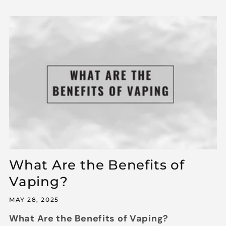
What Are the Benefits of
Vaping?
MAY 28, 2025
What Are the Benefits of Vaping?