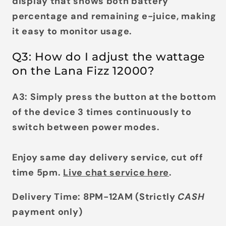
display
that shows both battery
percentage and remaining e-juice, making
it easy to monitor usage.
Q3: How do I adjust the wattage
on the Lana Fizz 12000?
A3: Simply press the button at the bottom
of the device
3 times continuously
to
switch between power modes.
Enjoy same day delivery service, cut off
time 5pm.
Live chat service here
.
Delivery Time: 8PM-12AM (Strictly
CASH
payment only)