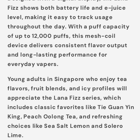
Fizz shows both
battery life
and
e-juice
level
, making it easy to track usage
throughout the day. With a puff capacity
of up to
12,000 puffs
, this mesh-coil
device delivers consistent flavor output
and long-lasting performance for
everyday vapers.
Young adults in Singapore who enjoy tea
flavors, fruit blends, and icy profiles will
appreciate the Lana Fizz series, which
includes classic favorites like
Tie Guan Yin
King
,
Peach Oolong Tea
, and refreshing
choices like
Sea Salt Lemon
and
Solero
Lime
.