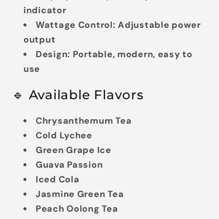
indicator
Wattage Control:
Adjustable power
output
Design:
Portable, modern, easy to
use
🔹 Available Flavors
Chrysanthemum Tea
Cold Lychee
Green Grape Ice
Guava Passion
Iced Cola
Jasmine Green Tea
Peach Oolong Tea