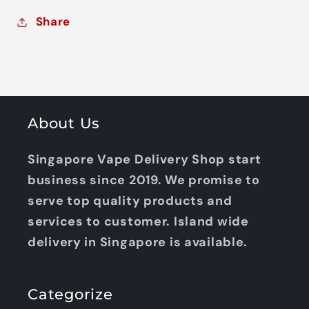
Share
About Us
Singapore Vape Delivery Shop start
business since 2019. We promise to
serve top quality products and
services to customer. Island wide
delivery in Singapore is available.
Categorize