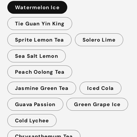
Watermelon Ice
Tie Guan Yin King
Sprite Lemon Tea
Solero Lime
Sea Salt Lemon
Peach Oolong Tea
Jasmine Green Tea
Iced Cola
Guava Passion
Green Grape Ice
Cold Lychee
Chrysanthemum Tea