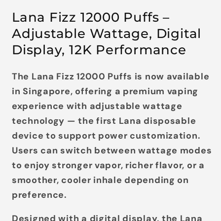
Lana Fizz 12000 Puffs –
Adjustable Wattage, Digital
Display, 12K Performance
The
Lana Fizz 12000 Puffs
is now available
in Singapore, offering a premium vaping
experience with adjustable wattage
technology — the first Lana disposable
device to support power customization.
Users can switch between wattage modes
to enjoy stronger vapor, richer flavor, or a
smoother, cooler inhale depending on
preference.
Designed with a
digital display
, the Lana