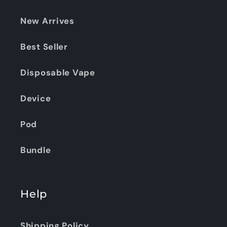
New Arrives
Best Seller
Disposable Vape
Device
Pod
Bundle
Help
Shipping Policy