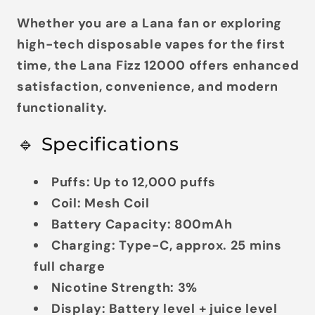
Whether you are a Lana fan or exploring
high-tech disposable vapes for the first
time, the Lana Fizz 12000 offers enhanced
satisfaction, convenience, and modern
functionality.
🔹 Specifications
Puffs:
Up to 12,000 puffs
Coil:
Mesh Coil
Battery Capacity:
800mAh
Charging:
Type-C, approx. 25 mins
full charge
Nicotine Strength:
3%
Display:
Battery level + juice level