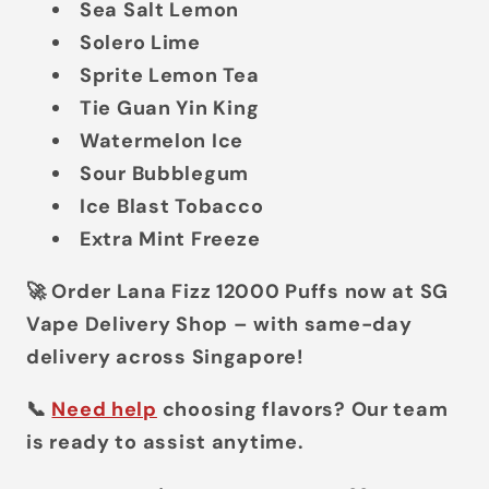
Sea Salt Lemon
Solero Lime
Sprite Lemon Tea
Tie Guan Yin King
Watermelon Ice
Sour Bubblegum
Ice Blast Tobacco
Extra Mint Freeze
🚀
Order Lana Fizz 12000 Puffs now at SG
Vape Delivery Shop – with same-day
delivery across Singapore!
📞
Need help
choosing flavors? Our team
is ready to assist anytime.