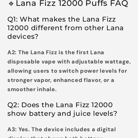
🔹Lana Fizz 12000 Puffs FAQ
Q1: What makes the Lana Fizz
12000 different from other Lana
devices?
A2: The Lana Fizz is the first Lana
disposable vape with
adjustable wattage
,
allowing users to switch power levels for
stronger vapor, enhanced flavor, or a
smoother inhale.
Q2: Does the Lana Fizz 12000
show battery and juice levels?
A3: Yes. The device includes a
digital