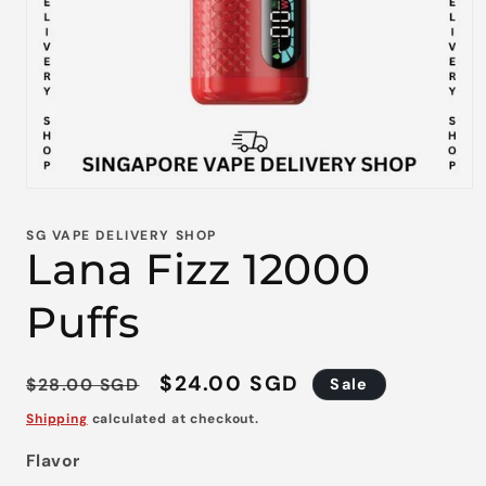
Open
media
1
SG VAPE DELIVERY SHOP
in
Lana Fizz 12000
modal
Puffs
Regular
Sale
$24.00 SGD
$28.00 SGD
Sale
price
price
Shipping
calculated at checkout.
Flavor