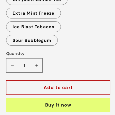
Extra Mint Freeze
Ice Blast Tobacco
Sour Bubblegum
Quantity
Decrease
Increase
quantity
quantity
for
for
Add to cart
Lana
Lana
Fizz
Fizz
12000
12000
Buy it now
Puffs
Puffs