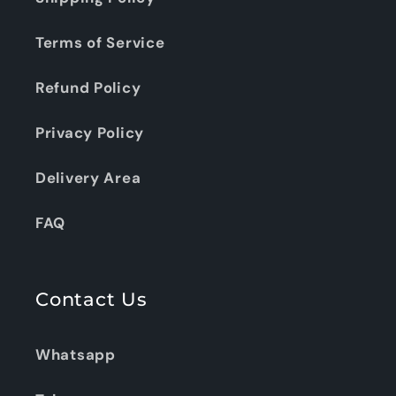
Terms of Service
Refund Policy
Privacy Policy
Delivery Area
FAQ
Contact Us
Whatsapp