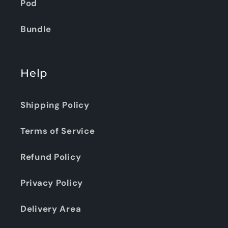
Pod
Bundle
Help
Shipping Policy
Terms of Service
Refund Policy
Privacy Policy
Delivery Area