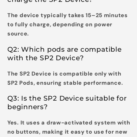
The device typically takes
15–25 minutes
to fully charge
, depending on power
source.
Q2: Which pods are compatible
with the SP2 Device?
The SP2 Device is compatible
only with
SP2 Pods
, ensuring stable performance.
Q3: Is the SP2 Device suitable for
beginners?
Yes. It uses a
draw-activated system with
no buttons
, making it easy to use for new