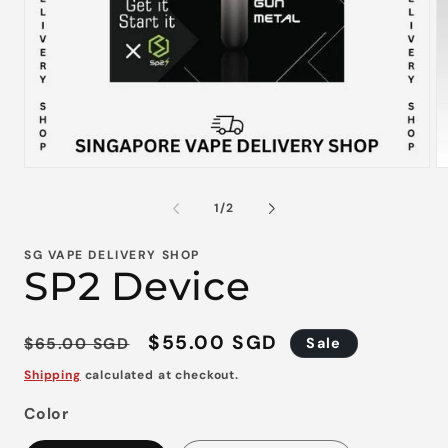
Open
O
media
m
1
2
of
1
/
2
in
in
modal
m
SG VAPE DELIVERY SHOP
SP2 Device
Regular
Sale
$55.00 SGD
$65.00 SGD
Sale
price
price
Shipping
calculated at checkout.
Color