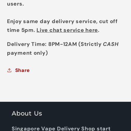
users.
Enjoy same day delivery service, cut off
time 5pm.
Live chat service here
.
Delivery Time: 8PM-12AM (Strictly
CASH
payment only)
Share
About Us
Singapore Vape Delivery Shop start