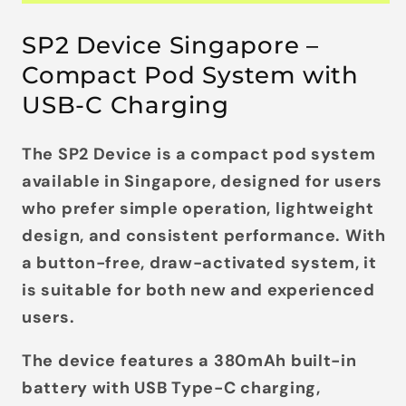
SP2 Device Singapore –
Compact Pod System with
USB-C Charging
The
SP2 Device
is a compact pod system
available in Singapore, designed for users
who prefer
simple operation, lightweight
design, and consistent performance
. With
a
button-free, draw-activated system
, it
is suitable for both new and experienced
users.
The device features a
380mAh built-in
battery
with
USB Type-C charging
,