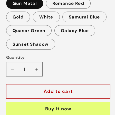
Gun Metal
Romance Red
Gold
White
Samurai Blue
Quasar Green
Galaxy Blue
Sunset Shadow
Quantity
Decrease
Increase
quantity
quantity
for
for
Add to cart
SP2
SP2
Device
Device
Buy it now