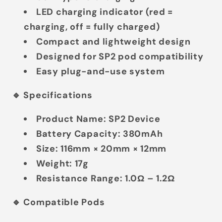
LED charging indicator
(red =
charging, off = fully charged)
Compact and lightweight design
Designed for SP2 pod compatibility
Easy plug-and-use system
🔹 Specifications
Product Name:
SP2 Device
Battery Capacity:
380mAh
Size:
116mm × 20mm × 12mm
Weight:
17g
Resistance Range:
1.0Ω – 1.2Ω
🔹 Compatible Pods