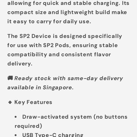
allowing for quick and stable charging. Its
compact size and lightweight build make
it easy to carry for daily use.
The SP2 Device is designed specifically
for use with
SP2 Pods
, ensuring stable
compatibility and consistent flavor
delivery.
🚚
Ready stock with same-day delivery
available in Singapore.
🔹 Key Features
Draw-activated system
(no buttons
required)
USB Type-C charging