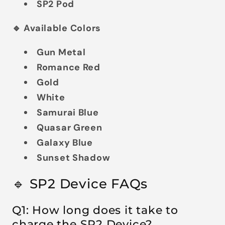
SP2 Pod
🔹 Available Colors
Gun Metal
Romance Red
Gold
White
Samurai Blue
Quasar Green
Galaxy Blue
Sunset Shadow
🔹 SP2 Device FAQs
Q1: How long does it take to
charge the SP2 Device?