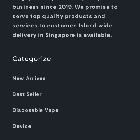
business since 2019. We promise to
serve top quality products and
services to customer. Island wide
delivery in Singapore is available.
Categorize
New Arrives
Best Seller
Disposable Vape
Device