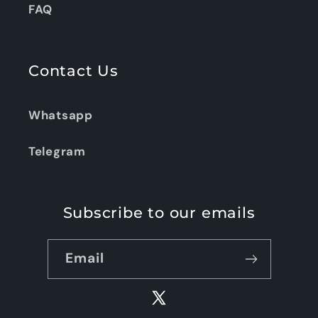
FAQ
Contact Us
Whatsapp
Telegram
Subscribe to our emails
Email
X